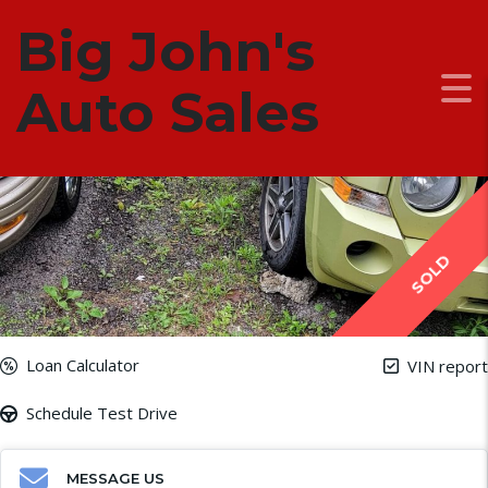
Big John's
2010 Jeep Patriot
ADDED: March 11, 2024
Auto Sales
SOLD
Loan Calculator
VIN report
Schedule Test Drive
MESSAGE US