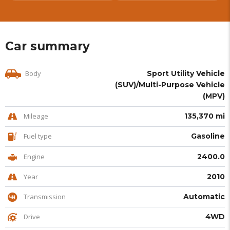
Car summary
Body
Sport Utility Vehicle
(SUV)/Multi-Purpose Vehicle
(MPV)
Mileage
135,370 mi
Fuel type
Gasoline
Engine
2400.0
Year
2010
Transmission
Automatic
Drive
4WD