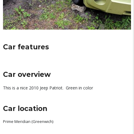
Car features
Car overview
This is a nice 2010 Jeep Patriot. Green in color
Car location
Prime Meridian (Greenwich)