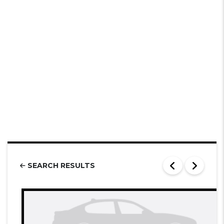
SEARCH RESULTS