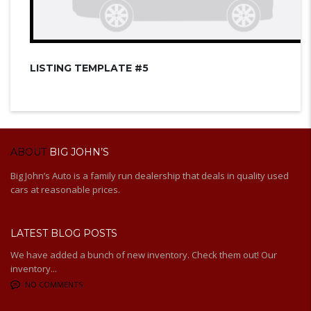
LISTING TEMPLATE #5
ABOUT
BIG JOHN’S
Big John’s Auto is a family run dealership that deals in quality used
cars at reasonable prices.
LATEST BLOG POSTS
We have added a bunch of new inventory. Check them out! Our
inventory...
NO COMMENTS