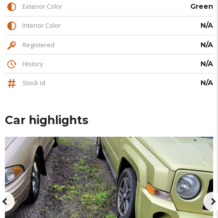
Exterior Color
Green
Interior Color
N/A
Registered
N/A
History
N/A
Stock id
N/A
Car highlights