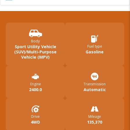
Body
Sport Utility Vehicle
Fuel type
(SUV)/Multi-Purpose
Gasoline
Vehicle (MPV)
Engine
Transmission
2400.0
Automatic
Drive
Mileage
4WD
135,370