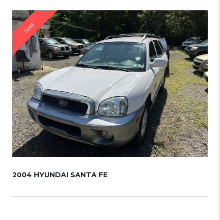
Sold
2004 HYUNDAI SANTA FE