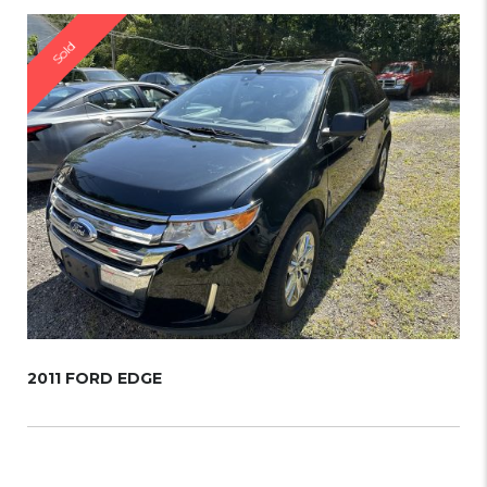
Sold
2011 FORD EDGE