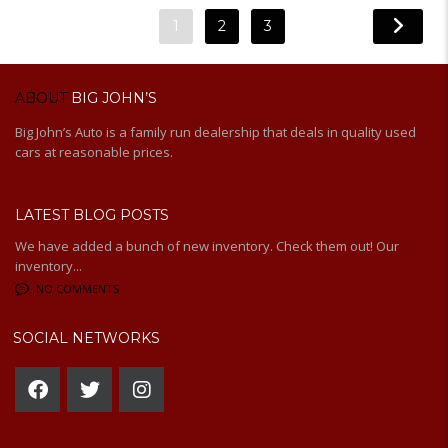
1
2
3
ABOUT
BIG JOHN’S
Big John’s Auto is a family run dealership that deals in quality used
cars at reasonable prices.
LATEST BLOG POSTS
We have added a bunch of new inventory. Check them out! Our
inventory...
NO COMMENTS
SOCIAL NETWORKS