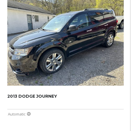
2013 DODGE JOURNEY
Automatic