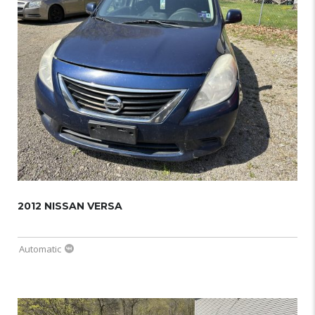
2012 NISSAN VERSA
Automatic