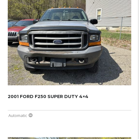
2001 FORD F250 SUPER DUTY 4×4
Automatic