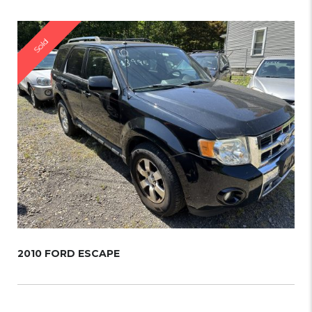
Sold
2010 FORD ESCAPE