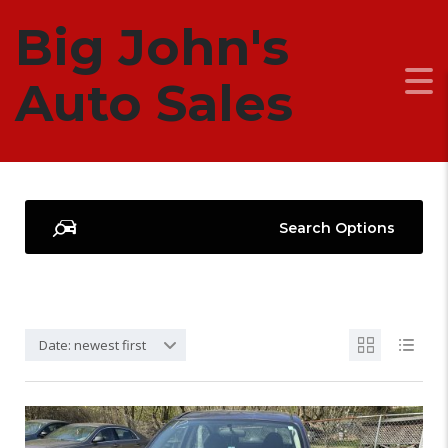
Big John's
OUR CARS
Auto Sales
Search Options
Date: newest first