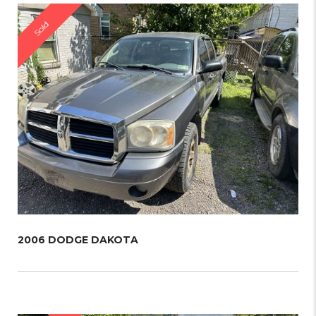
Sold
2006 DODGE DAKOTA