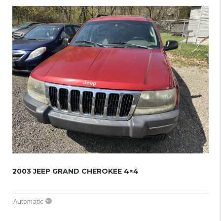
2003 JEEP GRAND CHEROKEE 4×4
Automatic