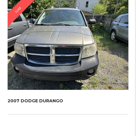
Sold
2007 DODGE DURANGO