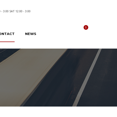
- 3.00 SAT 12.00 - 3.00
0
Compare
ONTACT
NEWS