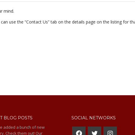
r mind.
 can use the “Contact Us” tab on the details page on the listing for tha
T BLOG POSTS
SOCIAL NETWORKS
e added a bunch of new
ry. Check them out! Our