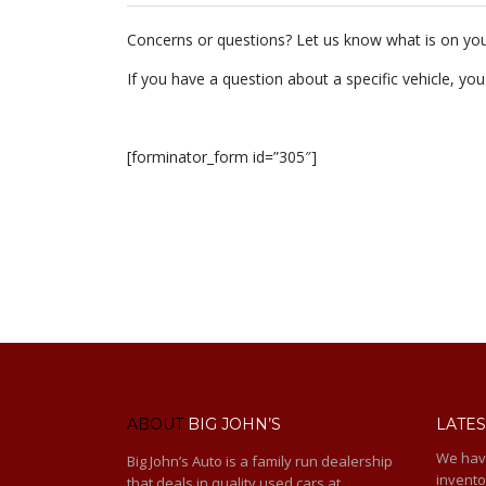
Concerns or questions? Let us know what is on you
If you have a question about a specific vehicle, you
[forminator_form id=”305″]
ABOUT
BIG JOHN’S
LATES
We hav
Big John’s Auto is a family run dealership
invento
that deals in quality used cars at