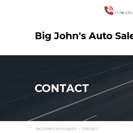
+1 740-275-
Big John's Auto Sal
CONTACT
BIG JOHN'S AUTO SALES
>
CONTACT