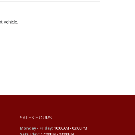
t vehicle.
SALES HOURS
Monday - Friday:
10:00AM - 03:00PM
Saturday:
12:00PM - 03:00PM