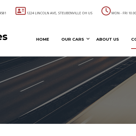
4581
1224 LINCOLN AVE, STEUBENVILLE OH US
MON - FRI 10.00 
es
HOME
OUR CARS
ABOUT US
C