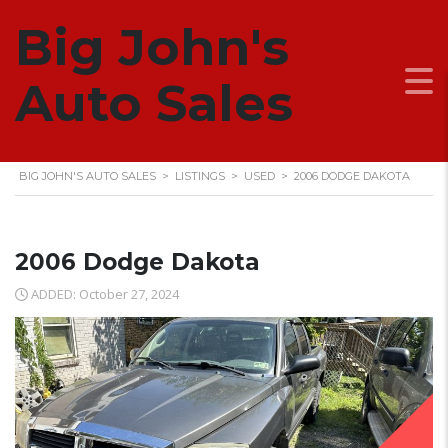
Big John's
2006 DODGE DAKOTA
Auto Sales
BIG JOHN'S AUTO SALES
>
LISTINGS
>
USED
>
2006 DODGE DAKOTA
2006 Dodge Dakota
ADDED: October 27, 2024