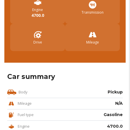
Engine
Transmission
4700.0
Drive
Mileage
Car summary
Body
Pickup
Mileage
N/A
Fuel type
Gasoline
Engine
4700.0