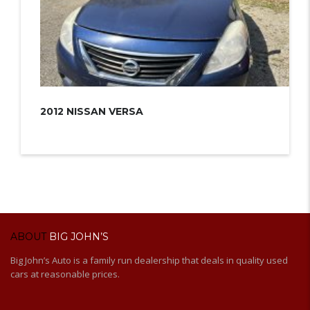
2012 NISSAN VERSA
ABOUT
BIG JOHN’S
Big John’s Auto is a family run dealership that deals in quality used
cars at reasonable prices.