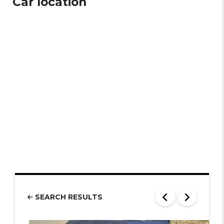
Car location
SEARCH RESULTS