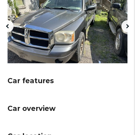
Car features
Car overview