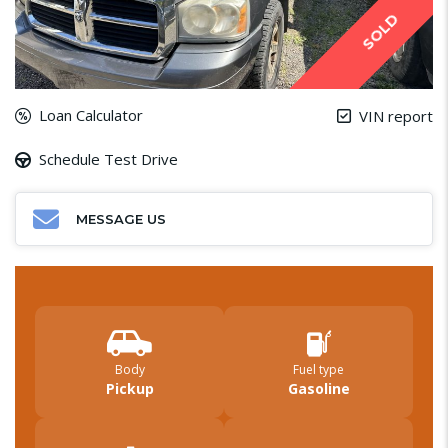
SOLD
Loan Calculator
VIN report
Schedule Test Drive
MESSAGE US
Body
Fuel type
Pickup
Gasoline