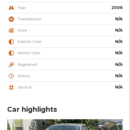
Year
2006
Transmission
N/A
Drive
N/A
Exterior Color
N/A
Interior Color
N/A
Registered
N/A
History
N/A
Stock id
N/A
Car highlights