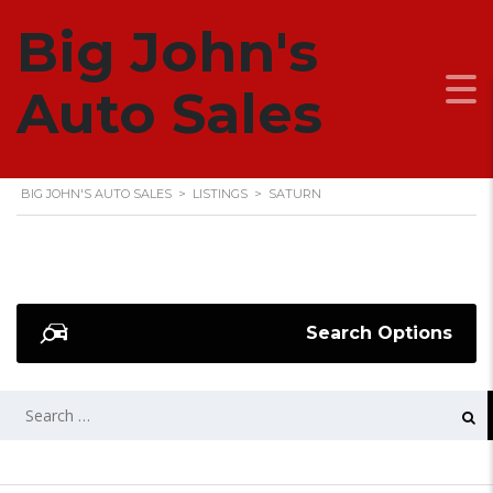
Big John's
SATURN
Auto Sales
BIG JOHN'S AUTO SALES
>
LISTINGS
>
SATURN
Search Options
SEARCH
FOR: