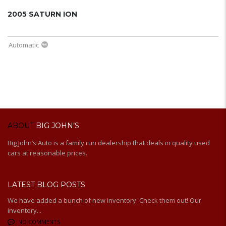
2005 SATURN ION
Automatic
ABOUT
BIG JOHN’S
Big John’s Auto is a family run dealership that deals in quality used
cars at reasonable prices.
LATEST BLOG POSTS
We have added a bunch of new inventory. Check them out! Our
inventory...
NO COMMENTS