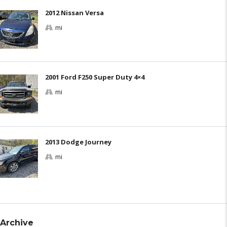
2012 Nissan Versa
mi
2001 Ford F250 Super Duty 4×4
mi
2013 Dodge Journey
mi
Archive