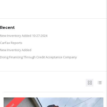
ARCHIVE
Recent
New Inventory Added 10-27-2024
CarFax Reports
New Inventory Added
Doing Financing Through Credit Acceptance Company
Sold