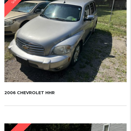
Sold
2006 CHEVROLET HHR