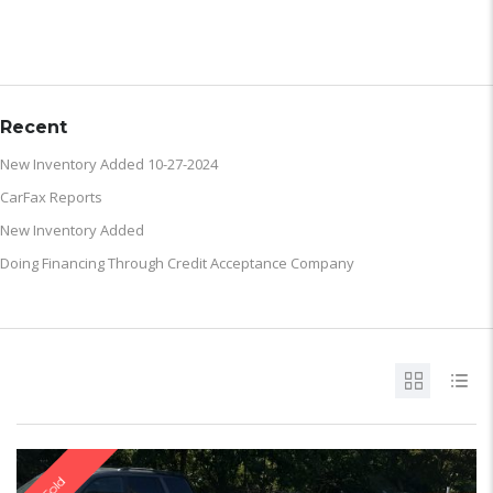
ARCHIVE
Recent
New Inventory Added 10-27-2024
CarFax Reports
New Inventory Added
Doing Financing Through Credit Acceptance Company
Sold