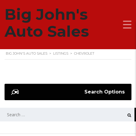
Big John's
CHEVROLET
Auto Sales
BIG JOHN'S AUTO SALES
>
LISTINGS
>
CHEVROLET
Search Options
SEARCH
FOR: