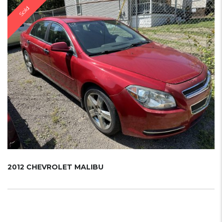
Sold
2012 CHEVROLET MALIBU