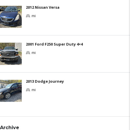
2012 Nissan Versa
mi
2001 Ford F250 Super Duty 4×4
mi
2013 Dodge Journey
mi
Archive