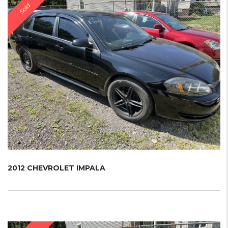
Sold
2012 CHEVROLET IMPALA