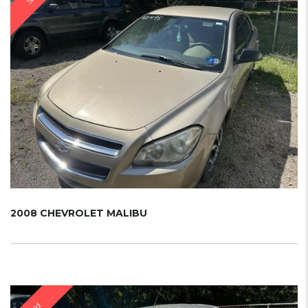
2008 CHEVROLET MALIBU