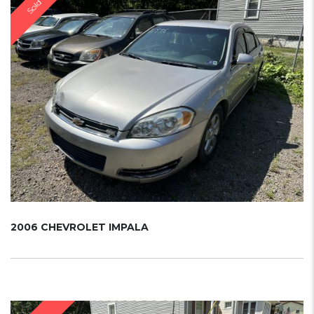
Sold
2006 CHEVROLET IMPALA