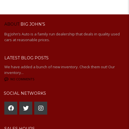
ABOUT
BIG JOHN’S
Big John’s Auto is a family run dealership that deals in quality used
cars at reasonable prices.
LATEST BLOG POSTS
We have added a bunch of new inventory. Check them out! Our
inventory...
NO COMMENTS
SOCIAL NETWORKS
SALES HOURS