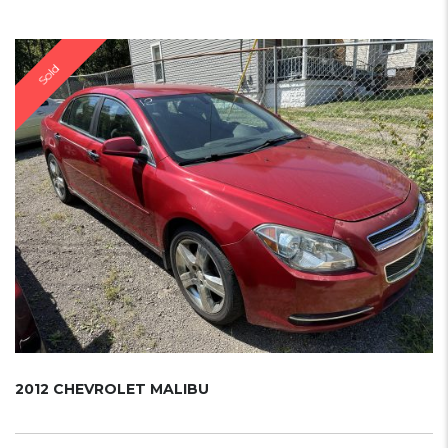
Sold
2012 CHEVROLET MALIBU