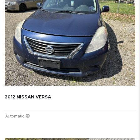
2012 NISSAN VERSA
Automatic