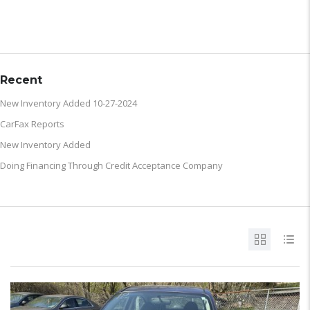
ARCHIVE
Recent
New Inventory Added 10-27-2024
CarFax Reports
New Inventory Added
Doing Financing Through Credit Acceptance Company