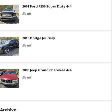
2001 Ford F250 Super Duty 4×4
mi
2013 Dodge Journey
mi
2003 Jeep Grand Cherokee 4×4
mi
Archive