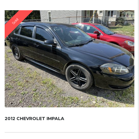
Sold
2012 CHEVROLET IMPALA