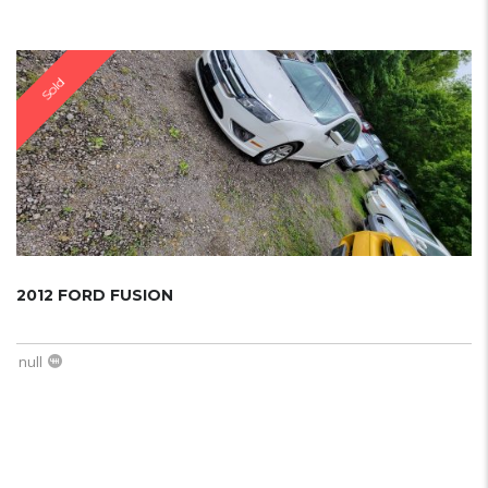
Sold
2012 FORD FUSION
null