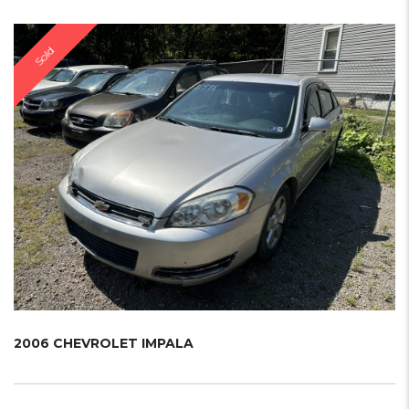
Sold
2006 CHEVROLET IMPALA