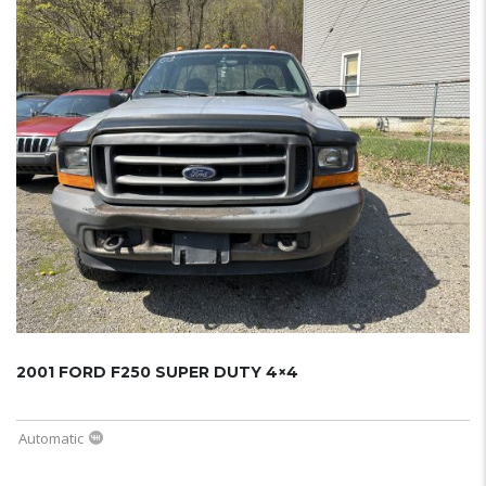
2001 FORD F250 SUPER DUTY 4×4
Automatic