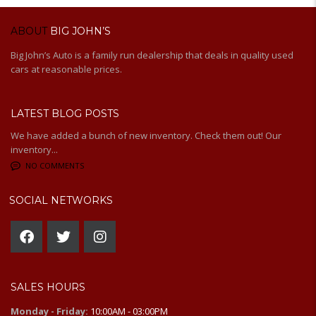
ABOUT
BIG JOHN’S
Big John’s Auto is a family run dealership that deals in quality used
cars at reasonable prices.
LATEST BLOG POSTS
We have added a bunch of new inventory. Check them out! Our
inventory...
NO COMMENTS
SOCIAL NETWORKS
SALES HOURS
Monday - Friday:
10:00AM - 03:00PM