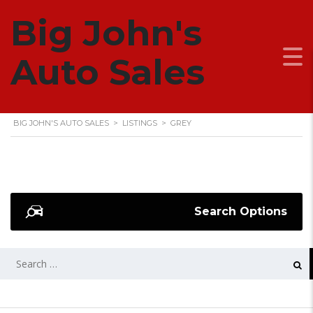
Big John's
GREY
Auto Sales
BIG JOHN'S AUTO SALES
>
LISTINGS
>
GREY
Search Options
SEARCH
FOR: