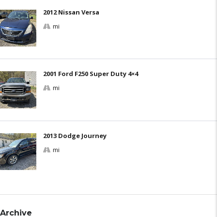
2012 Nissan Versa
mi
2001 Ford F250 Super Duty 4×4
mi
2013 Dodge Journey
mi
Archive