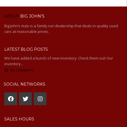
ABOUT
BIG JOHN’S
Big John’s Auto is a family run dealership that deals in quality used
cars at reasonable prices.
LATEST BLOG POSTS
We have added a bunch of new inventory. Check them out! Our
inventory...
NO COMMENTS
SOCIAL NETWORKS
SALES HOURS