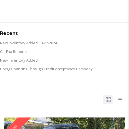
ARCHIVE
Recent
New Inventory Added 10-27-2024
CarFax Reports
New Inventory Added
Doing Financing Through Credit Acceptance Company
Sold