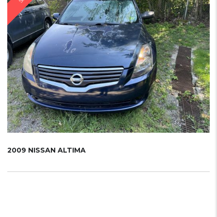
2009 NISSAN ALTIMA