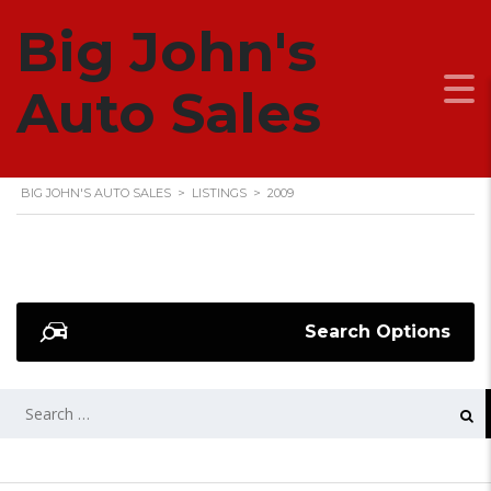
Big John's
2009
Auto Sales
BIG JOHN'S AUTO SALES
>
LISTINGS
>
2009
Search Options
SEARCH
FOR: