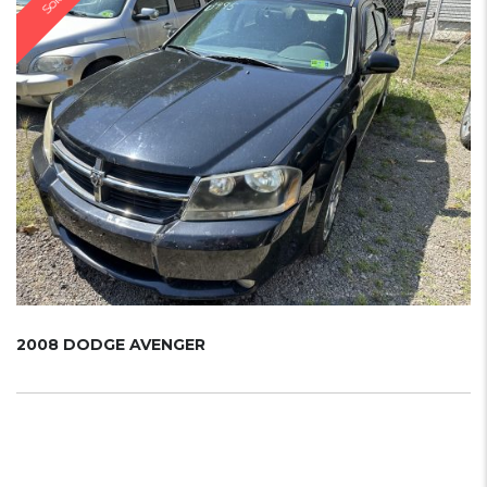
Sold
2008 DODGE AVENGER