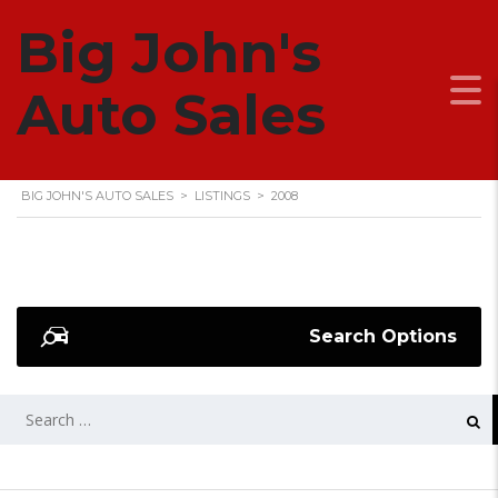
Big John's
2008
Auto Sales
BIG JOHN'S AUTO SALES
>
LISTINGS
>
2008
Search Options
SEARCH
FOR: