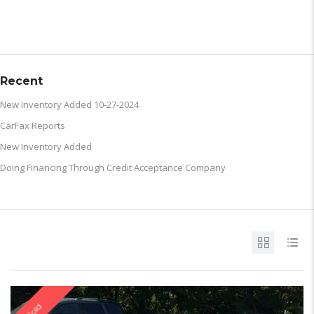
ARCHIVE
Recent
New Inventory Added 10-27-2024
CarFax Reports
New Inventory Added
Doing Financing Through Credit Acceptance Company
Sold