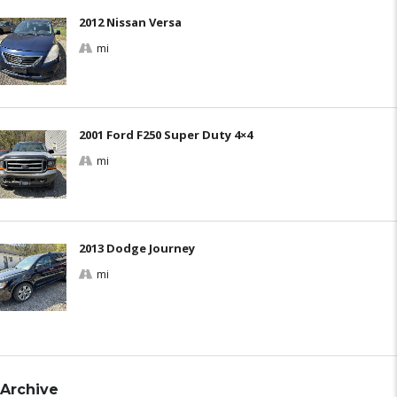
2012 Nissan Versa
mi
2001 Ford F250 Super Duty 4×4
mi
2013 Dodge Journey
mi
Archive