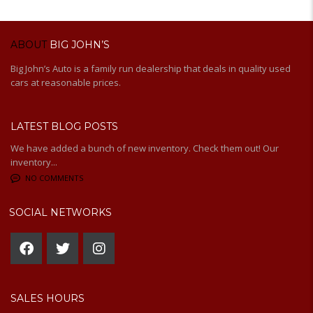
ABOUT
BIG JOHN’S
Big John’s Auto is a family run dealership that deals in quality used
cars at reasonable prices.
LATEST BLOG POSTS
We have added a bunch of new inventory. Check them out! Our
inventory...
NO COMMENTS
SOCIAL NETWORKS
SALES HOURS