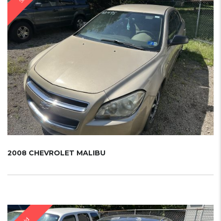
2008 CHEVROLET MALIBU